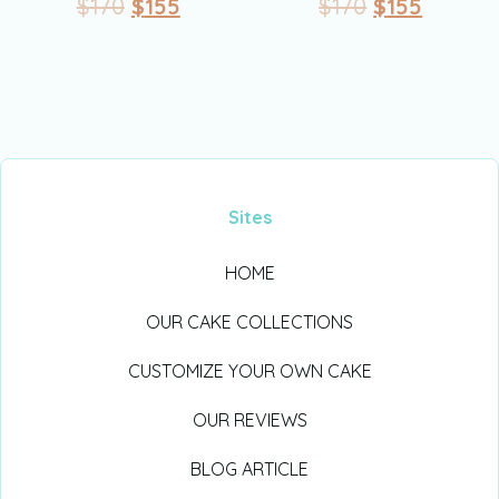
$
170
$
155
$
170
$
155
Sites
HOME
OUR CAKE COLLECTIONS
CUSTOMIZE YOUR OWN CAKE
OUR REVIEWS
BLOG ARTICLE