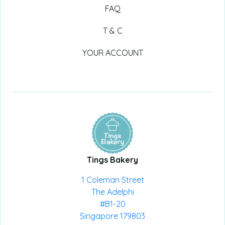
FAQ
T & C
YOUR ACCOUNT
Tings Bakery
1 Coleman Street
The Adelphi
#B1-20
Singapore 179803