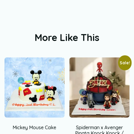
More Like This
Sale!
Mickey Mouse Cake
Spiderman x Avenger
Pinata Knock Knock /