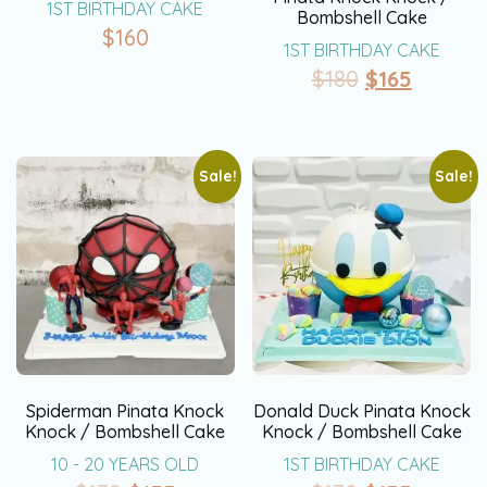
1ST BIRTHDAY CAKE
Bombshell Cake
$
160
1ST BIRTHDAY CAKE
$
180
$
165
Sale!
Sale!
Spiderman Pinata Knock
Donald Duck Pinata Knock
Knock / Bombshell Cake
Knock / Bombshell Cake
10 - 20 YEARS OLD
1ST BIRTHDAY CAKE