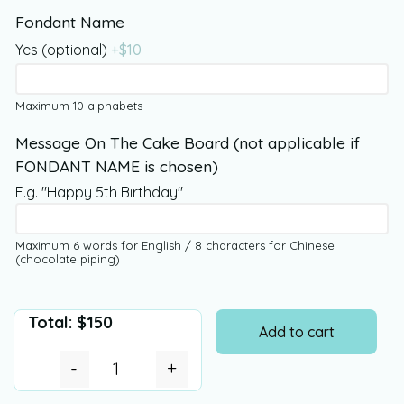
Fondant Name
Yes (optional)
+$
10
Maximum 10 alphabets
Message On The Cake Board (not applicable if
FONDANT NAME is chosen)
E.g. "Happy 5th Birthday"
Maximum 6 words for English / 8 characters for Chinese
(chocolate piping)
Total:
$
150
Add to cart
-
+