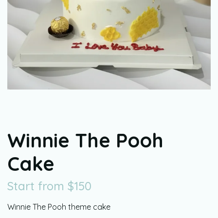
Winnie The Pooh
Cake
Start from
$
150
Winnie The Pooh theme cake