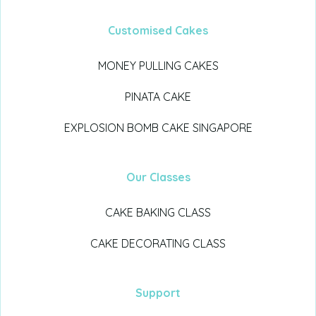
Customised Cakes
MONEY PULLING CAKES
PINATA CAKE
EXPLOSION BOMB CAKE SINGAPORE
Our Classes
CAKE BAKING CLASS
CAKE DECORATING CLASS
Support