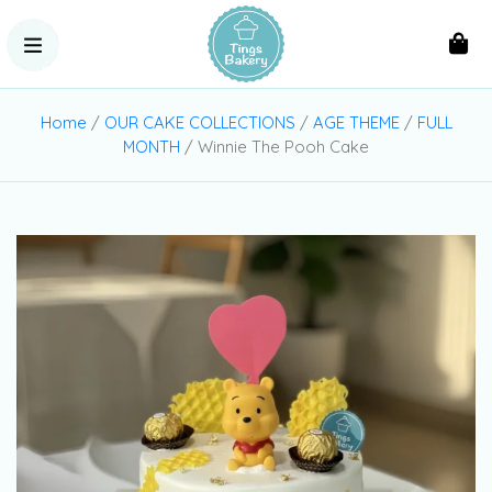
Home
/
OUR CAKE COLLECTIONS
/
AGE THEME
/
FULL
MONTH
/ Winnie The Pooh Cake