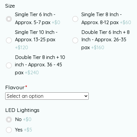
Size
Single Tier 6 Inch -
Single Tier 8 Inch -
Approx. 5-7 pax
+$
0
Approx. 8-12 pax
+$
60
Single Tier 10 Inch -
Double Tier 6 Inch + 8
Approx. 13-25 pax
Inch - Approx. 26-35
+$
120
pax
+$
160
Double Tier 8 inch + 10
inch - Approx. 36 - 45
pax
+$
240
Flavour
*
LED Lightings
No
+$
0
Yes
+$
5