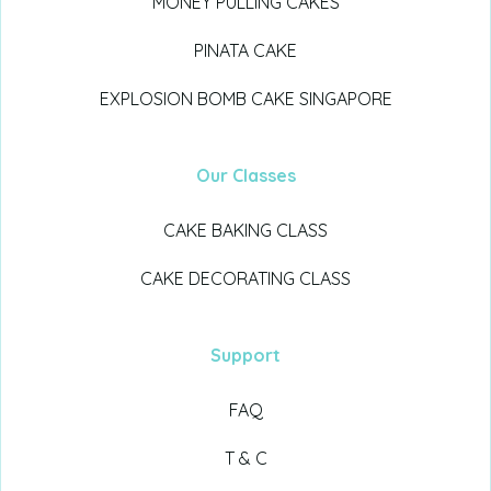
MONEY PULLING CAKES
PINATA CAKE
EXPLOSION BOMB CAKE SINGAPORE
Our Classes
CAKE BAKING CLASS
CAKE DECORATING CLASS
Support
FAQ
T & C