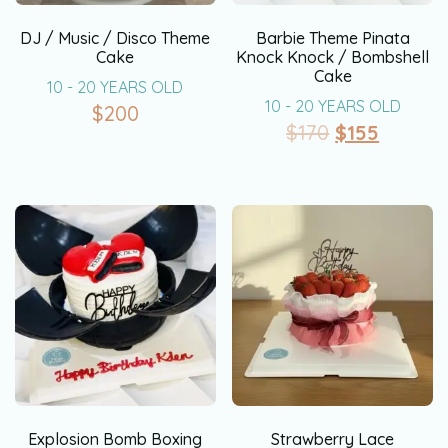
DJ / Music / Disco Theme
Barbie Theme Pinata
Cake
Knock Knock / Bombshell
Cake
10 - 20 YEARS OLD
10 - 20 YEARS OLD
$
200
$
170
$
155
Explosion Bomb Boxing
Strawberry Lace