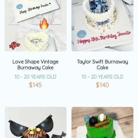
Love Shape Vintage
Taylor Swift Burnaway
Burnaway Cake
Cake
10 - 20 YEARS OLD
10 - 20 YEARS OLD
$
145
$
140