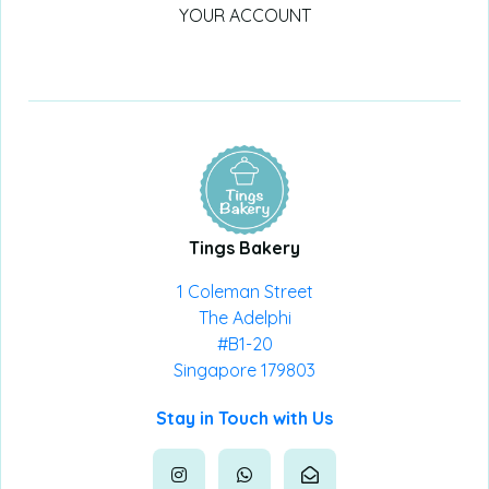
YOUR ACCOUNT
Tings Bakery
1 Coleman Street
The Adelphi
#B1-20
Singapore 179803
Stay in Touch with Us