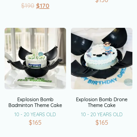
$
190
$
170
Explosion Bomb
Explosion Bomb Drone
Badminton Theme Cake
Theme Cake
10 - 20 YEARS OLD
10 - 20 YEARS OLD
$
165
$
165