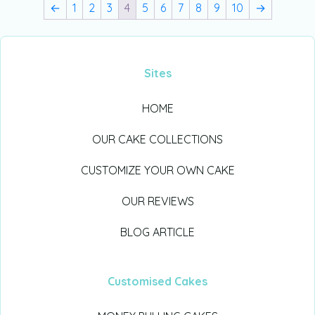
←
1
2
3
4
5
6
7
8
9
10
→
Sites
HOME
OUR CAKE COLLECTIONS
CUSTOMIZE YOUR OWN CAKE
OUR REVIEWS
BLOG ARTICLE
Customised Cakes