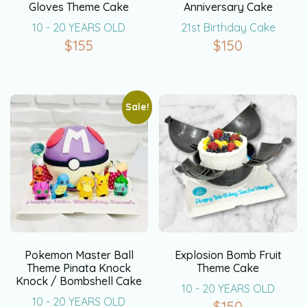
Gloves Theme Cake
Anniversary Cake
10 - 20 YEARS OLD
21st Birthday Cake
$
155
$
150
Sale!
Pokemon Master Ball
Explosion Bomb Fruit
Theme Pinata Knock
Theme Cake
Knock / Bombshell Cake
10 - 20 YEARS OLD
10 - 20 YEARS OLD
$
150