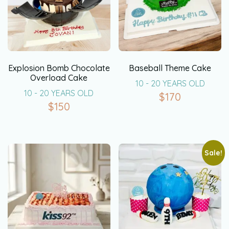
Explosion Bomb Chocolate
Baseball Theme Cake
Overload Cake
10 - 20 YEARS OLD
10 - 20 YEARS OLD
$
170
$
150
Sale!