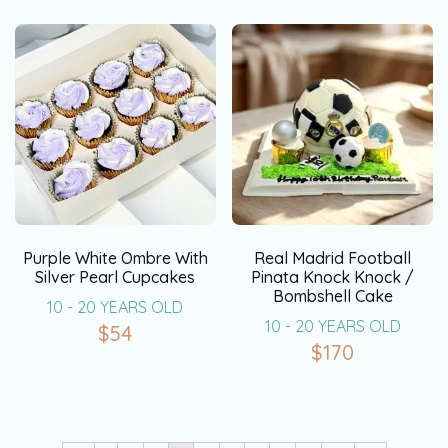
Purple White Ombre With
Real Madrid Football
Silver Pearl Cupcakes
Pinata Knock Knock /
Bombshell Cake
10 - 20 YEARS OLD
10 - 20 YEARS OLD
$
54
$
170