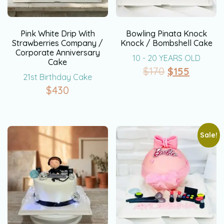
Pink White Drip With
Bowling Pinata Knock
Strawberries Company /
Knock / Bombshell Cake
Corporate Anniversary
10 - 20 YEARS OLD
Cake
$
170
$
155
21st Birthday Cake
$
430
Sale!