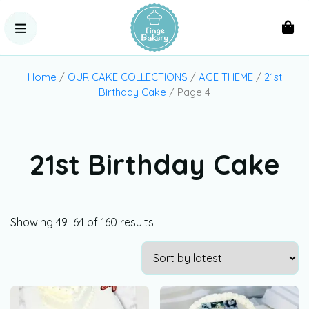
Home
/
OUR CAKE COLLECTIONS
/
AGE THEME
/
21st
Birthday Cake
/ Page 4
21st Birthday Cake
Showing 49–64 of 160 results