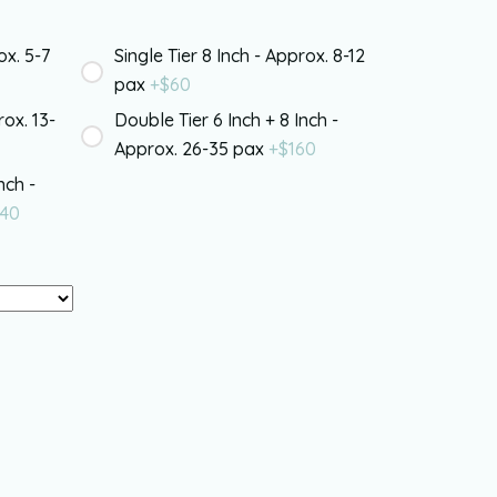
ox. 5-7
Single Tier 8 Inch - Approx. 8-12
pax
+$
60
rox. 13-
Double Tier 6 Inch + 8 Inch -
Approx. 26-35 pax
+$
160
nch -
40