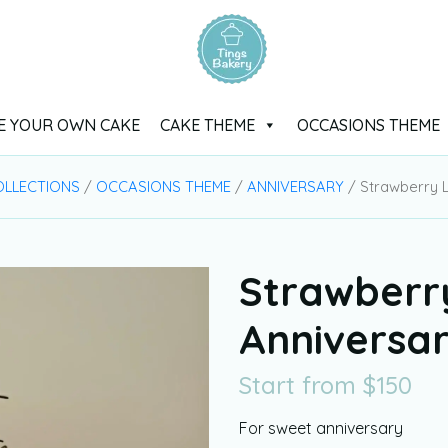
E YOUR OWN CAKE
CAKE THEME
OCCASIONS THEME
OLLECTIONS
/
OCCASIONS THEME
/
ANNIVERSARY
/ Strawberry 
Strawberr
Anniversa
Start from
$
150
For sweet anniversary