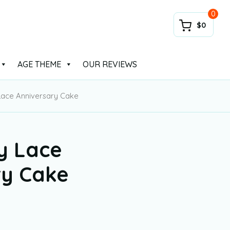
0
$0
AGE THEME
OUR REVIEWS
Lace Anniversary Cake
y Lace
ry Cake