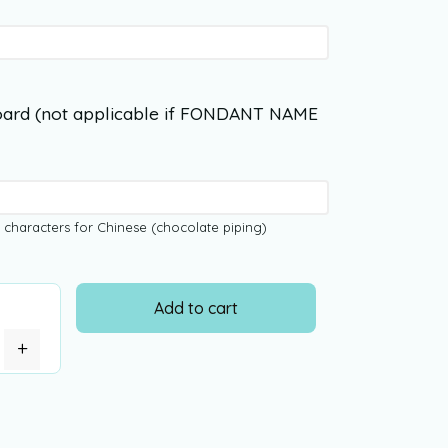
ard (not applicable if FONDANT NAME
 characters for Chinese (chocolate piping)
Add to cart
+