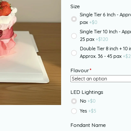
Size
Single Tier 6 Inch - Appr
pax
+$
0
Single Tier 10 Inch - App
25 pax
+$
120
Double Tier 8 inch + 10 i
Approx. 36 - 45 pax
+$
2
Flavour
*
LED Lightings
No
+$
0
Yes
+$
5
Fondant Name