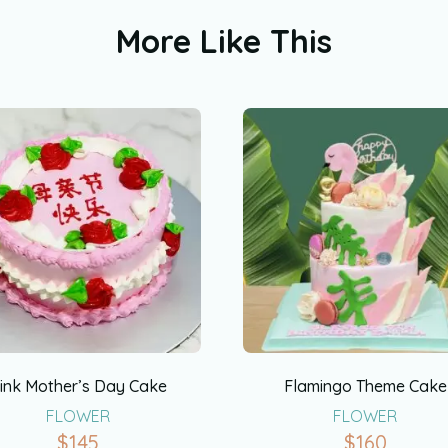
More Like This
ink Mother’s Day Cake
Flamingo Theme Cake
FLOWER
FLOWER
$
145
$
160