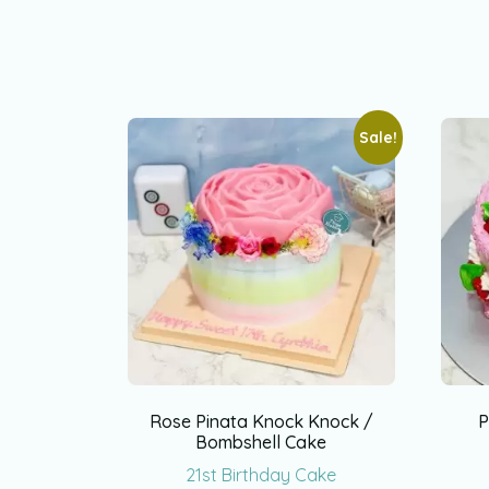
Sale!
Rose Pinata Knock Knock /
P
Bombshell Cake
21st Birthday Cake