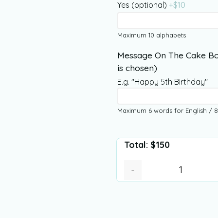
Yes (optional)
+$
10
Maximum 10 alphabets
Message On The Cake Bo
is chosen)
E.g. "Happy 5th Birthday"
Maximum 6 words for English / 8
Total:
$
150
-