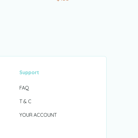
Support
FAQ
T & C
YOUR ACCOUNT