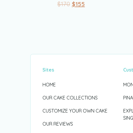
$
170
$
155
Sites
Cus
HOME
MON
OUR CAKE COLLECTIONS
PIN
CUSTOMIZE YOUR OWN CAKE
EXP
SIN
OUR REVIEWS