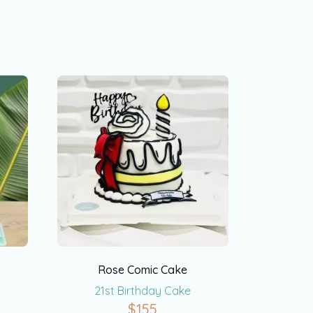
Rose Comic Cake
21st Birthday Cake
$
155