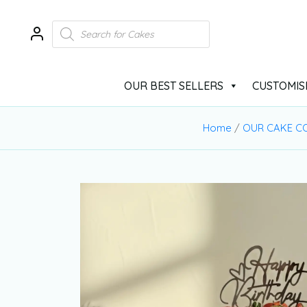
OUR BEST SELLERS
CUSTOMIS
Home
/
OUR CAKE C