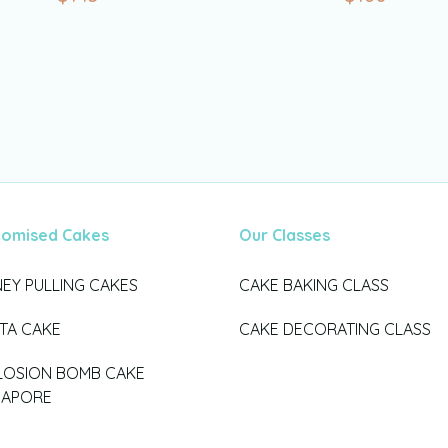
tomised Cakes
Our Classes
EY PULLING CAKES
CAKE BAKING CLASS
ATA CAKE
CAKE DECORATING CLASS
LOSION BOMB CAKE
GAPORE