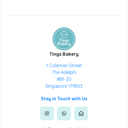
Tings Bakery
1 Coleman Street
The Adelphi
#B1-20
Singapore 179803
Stay in Touch with Us