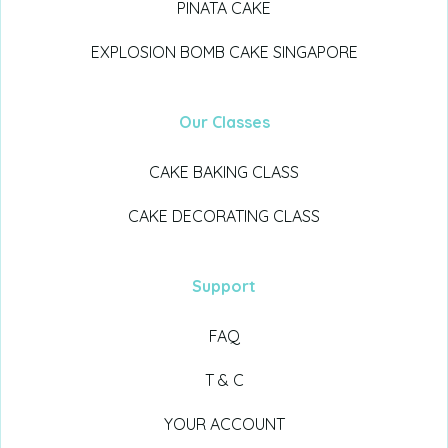
PINATA CAKE
EXPLOSION BOMB CAKE SINGAPORE
Our Classes
CAKE BAKING CLASS
CAKE DECORATING CLASS
Support
FAQ
T & C
YOUR ACCOUNT