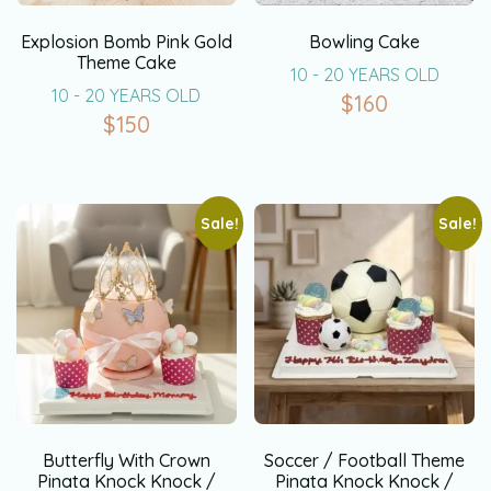
Explosion Bomb Pink Gold
Bowling Cake
Theme Cake
10 - 20 YEARS OLD
10 - 20 YEARS OLD
$
160
$
150
Sale!
Sale!
Butterfly With Crown
Soccer / Football Theme
Pinata Knock Knock /
Pinata Knock Knock /