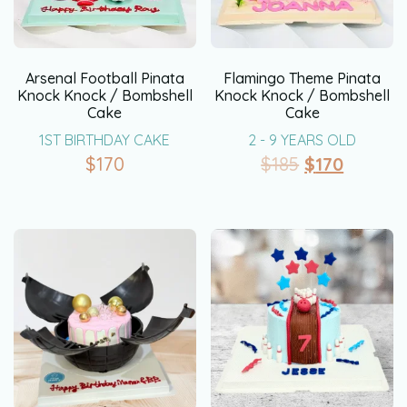
Arsenal Football Pinata
Flamingo Theme Pinata
Knock Knock / Bombshell
Knock Knock / Bombshell
Cake
Cake
1ST BIRTHDAY CAKE
2 - 9 YEARS OLD
$
170
$
185
$
170