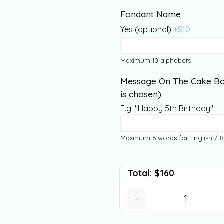
Fondant Name
Yes (optional)
+$
10
Maximum 10 alphabets
Message On The Cake Bo
is chosen)
E.g. "Happy 5th Birthday"
Maximum 6 words for English / 8
Total:
$
160
-