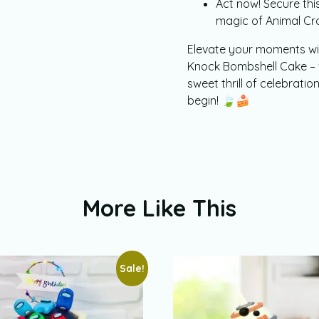
Act now! Secure this
magic of Animal Cro
Elevate your moments wi
Knock Bombshell Cake – 
sweet thrill of celebration
begin! 🍃🍰
More Like This
Sale!