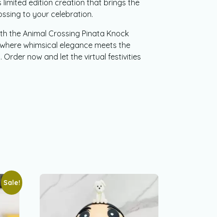
 limited edition creation that brings the
ssing to your celebration.
th the Animal Crossing Pinata Knock
where whimsical elegance meets the
. Order now and let the virtual festivities
Sale!