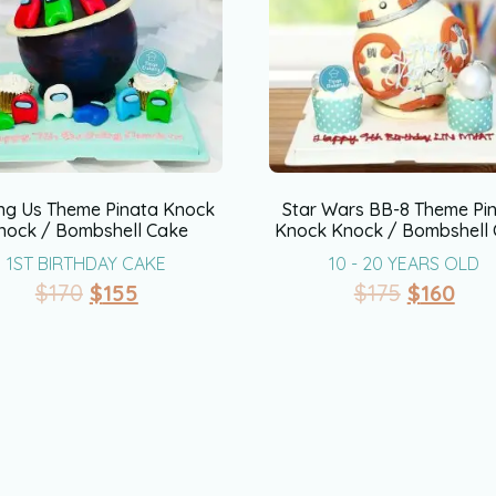
g Us Theme Pinata Knock
Star Wars BB-8 Theme Pi
nock / Bombshell Cake
Knock Knock / Bombshell
1ST BIRTHDAY CAKE
10 - 20 YEARS OLD
$
170
$
155
$
175
$
160