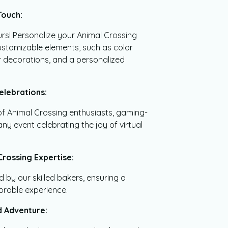
Touch:
urs! Personalize your Animal Crossing
stomizable elements, such as color
 decorations, and a personalized
elebrations:
 of Animal Crossing enthusiasts, gaming-
ny event celebrating the joy of virtual
Crossing Expertise:
d by our skilled bakers, ensuring a
orable experience.
nd Adventure: