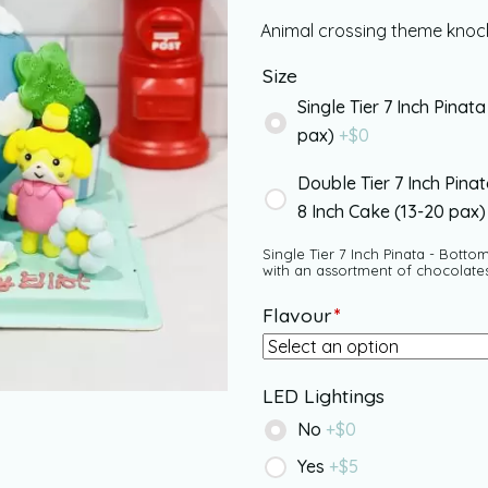
Animal crossing theme knock
Size
Single Tier 7 Inch Pinata
pax)
+$
0
Double Tier 7 Inch Pina
8 Inch Cake (13-20 pax
Single Tier 7 Inch Pinata - Bottom
with an assortment of chocolate
Flavour
*
LED Lightings
No
+$
0
Yes
+$
5