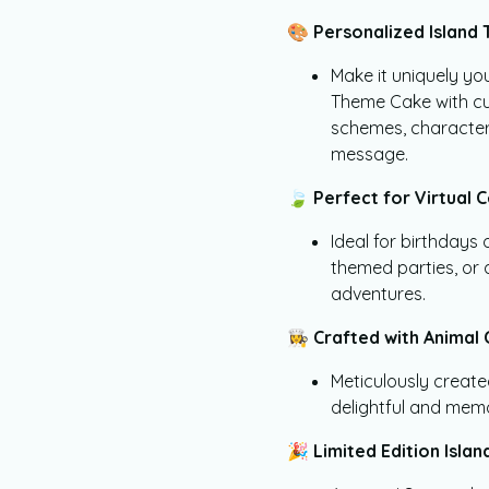
🎨
Personalized Island 
Make it uniquely yo
Theme Cake with cu
schemes, character
message.
🍃
Perfect for Virtual C
Ideal for birthdays
themed parties, or a
adventures.
👩‍🍳
Crafted with Animal 
Meticulously create
delightful and mem
🎉
Limited Edition Isla