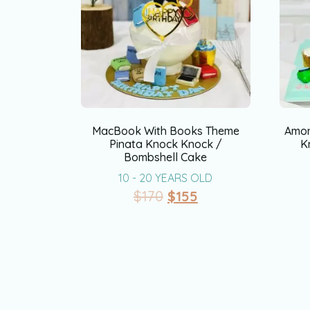
MacBook With Books Theme
Amon
Pinata Knock Knock /
K
Bombshell Cake
10 - 20 YEARS OLD
$
170
$
155