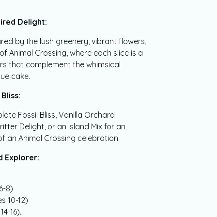
ired Delight:
red by the lush greenery, vibrant flowers,
 of Animal Crossing, where each slice is a
ors that complement the whimsical
que cake.
Bliss:
te Fossil Bliss, Vanilla Orchard
tter Delight, or an Island Mix for an
f an Animal Crossing celebration.
d Explorer:
6-8)
s 10-12)
14-16).