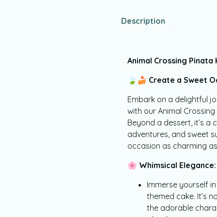
Description
Animal Crossing Pinata
🍃🍰
Create a Sweet Oa
Embark on a delightful jo
with our Animal Crossin
Beyond a dessert, it’s a c
adventures, and sweet su
occasion as charming as 
🌸
Whimsical Elegance:
Immerse yourself in
themed cake. It’s not
the adorable chara