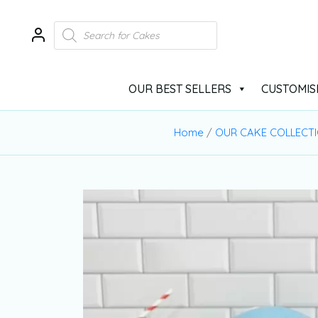
OUR BEST SELLERS
CUSTOMIS
Home
/
OUR CAKE COLLECT