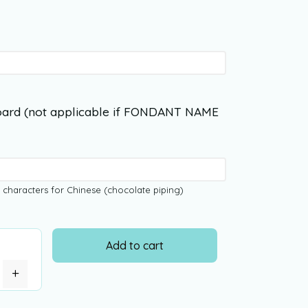
ard (not applicable if FONDANT NAME
 characters for Chinese (chocolate piping)
Add to cart
+