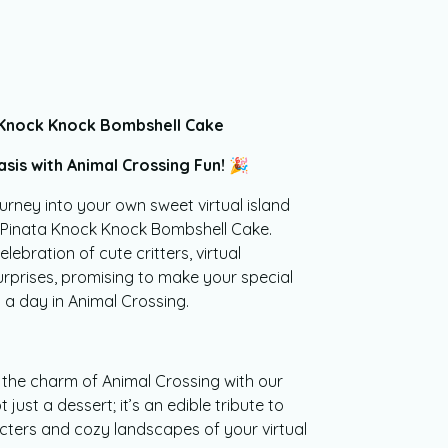
 Knock Knock Bombshell Cake
sis with Animal Crossing Fun! 🎉
urney into your own sweet virtual island
g Pinata Knock Knock Bombshell Cake.
elebration of cute critters, virtual
rprises, promising to make your special
a day in Animal Crossing.
 the charm of Animal Crossing with our
 just a dessert; it’s an edible tribute to
cters and cozy landscapes of your virtual