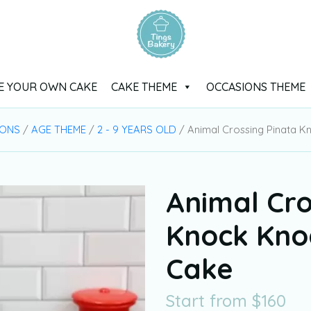
E YOUR OWN CAKE
CAKE THEME
OCCASIONS THEME
IONS
/
AGE THEME
/
2 - 9 YEARS OLD
/ Animal Crossing Pinata 
Animal Cro
Knock Kno
Cake
Start from
$
160