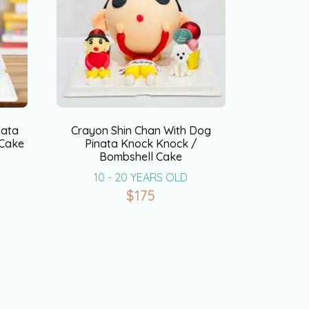
nata
Crayon Shin Chan With Dog
 Cake
Pinata Knock Knock /
Bombshell Cake
10 - 20 YEARS OLD
$
175