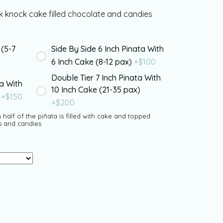
 knock cake filled chocolate and candies
 (5-7
Side By Side 6 Inch Pinata With
6 Inch Cake (8-12 pax)
+$
100
Double Tier 7 Inch Pinata With
ta With
10 Inch Cake (21-35 pax)
)
+$
150
+$
200
 half of the piñata is filled with cake and topped
s and candies