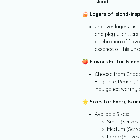
island.
🍰
Layers of Island-insp
Uncover layers inspi
and playful critters
celebration of flav
essence of this uni
🍑
Flavors Fit for Island 
Choose from Chocola
Elegance, Peachy Cri
indulgence worthy o
🌟
Sizes for Every Islan
Available Sizes:
Small (Serves 
Medium (Serve
Large (Serves 