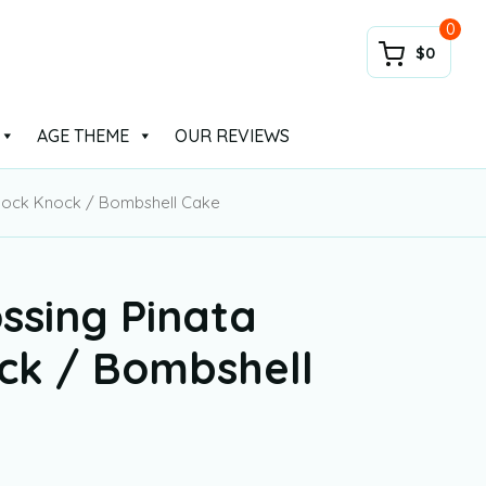
0
$0
AGE THEME
OUR REVIEWS
Knock Knock / Bombshell Cake
ssing Pinata
ck / Bombshell