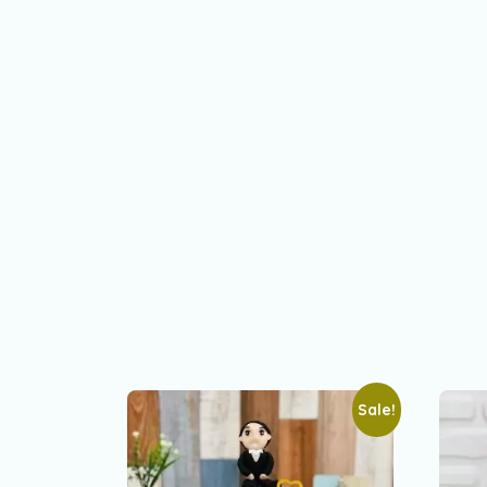
Sale!