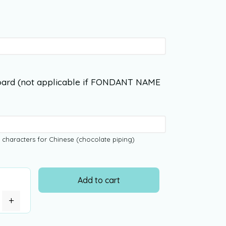
ard (not applicable if FONDANT NAME
 characters for Chinese (chocolate piping)
Add to cart
+