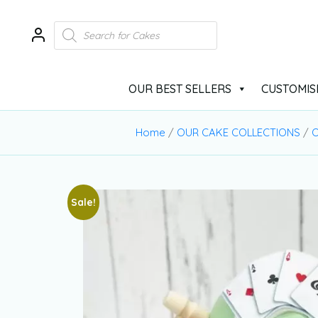
OUR BEST SELLERS
CUSTOMIS
Home
/
OUR CAKE COLLECTIONS
/
O
Sale!