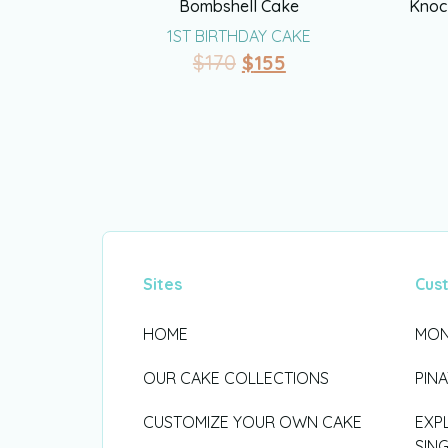
Bombshell Cake
Knoc
1ST BIRTHDAY CAKE
$
170
$
155
Sites
Cus
HOME
MON
OUR CAKE COLLECTIONS
PIN
CUSTOMIZE YOUR OWN CAKE
EXP
SIN