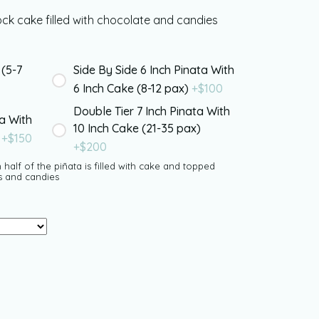
k cake filled with chocolate and candies
 (5-7
Side By Side 6 Inch Pinata With
6 Inch Cake (8-12 pax)
+$
100
Double Tier 7 Inch Pinata With
ta With
10 Inch Cake (21-35 pax)
)
+$
150
+$
200
 half of the piñata is filled with cake and topped
s and candies