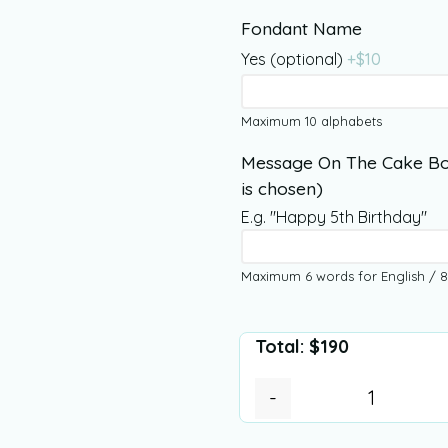
Fondant Name
Yes (optional)
+$
10
Maximum 10 alphabets
Message On The Cake Bo
is chosen)
E.g. "Happy 5th Birthday"
Maximum 6 words for English / 8
Total:
$
190
-