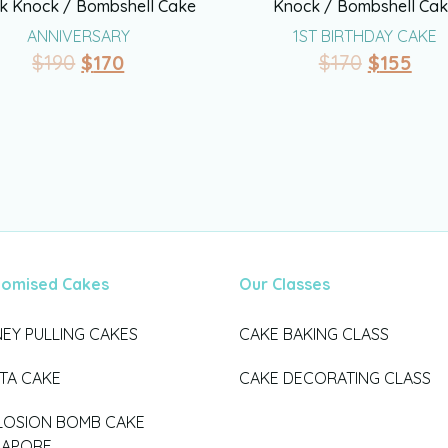
k Knock / Bombshell Cake
Knock / Bombshell Ca
ANNIVERSARY
1ST BIRTHDAY CAKE
$
190
$
170
$
170
$
155
tomised Cakes
Our Classes
EY PULLING CAKES
CAKE BAKING CLASS
ATA CAKE
CAKE DECORATING CLASS
LOSION BOMB CAKE
GAPORE