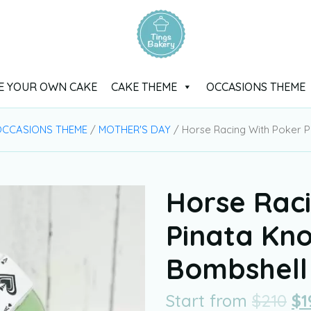
E YOUR OWN CAKE
CAKE THEME
OCCASIONS THEME
CCASIONS THEME
/
MOTHER'S DAY
/ Horse Racing With Poker 
Horse Rac
Pinata Kn
Bombshell
Start from
$
210
$
1