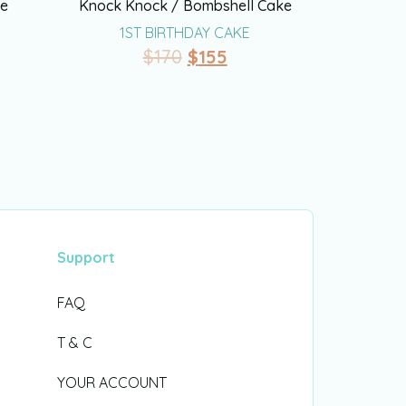
ke
Knock Knock / Bombshell Cake
1ST BIRTHDAY CAKE
$
170
$
155
Support
FAQ
T & C
YOUR ACCOUNT