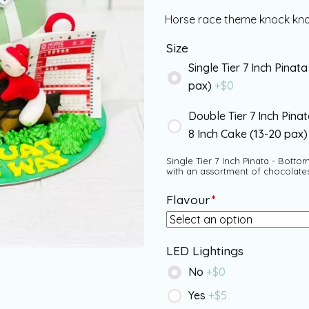
Horse race theme knock knoc
Size
Single Tier 7 Inch Pinata
pax)
+$
0
Double Tier 7 Inch Pina
8 Inch Cake (13-20 pax
Single Tier 7 Inch Pinata - Bottom
with an assortment of chocolate
Flavour
*
LED Lightings
No
+$
0
Yes
+$
5