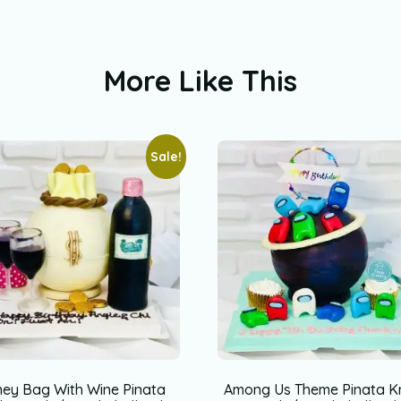
More Like This
Sale!
ey Bag With Wine Pinata
Among Us Theme Pinata K