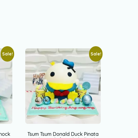
Sale!
Sale!
nock
Tsum Tsum Donald Duck Pinata