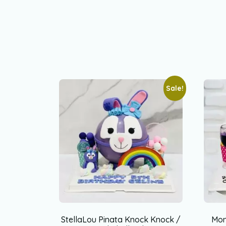
Sale!
StellaLou Pinata Knock Knock /
Mon