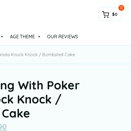
0
$0
AGE THEME
OUR REVIEWS
Pinata Knock Knock / Bombshell Cake
ing With Poker
ock Knock /
 Cake
90