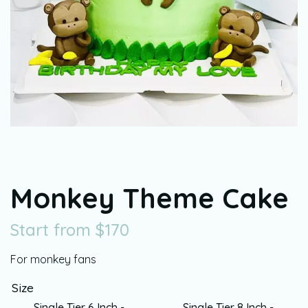
Monkey Theme Cake
Start from
$
170
For monkey fans
Size
Single Tier 6 Inch -
Single Tier 8 Inch -