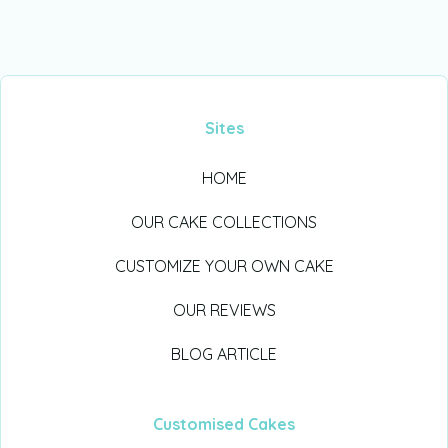
Sites
HOME
OUR CAKE COLLECTIONS
CUSTOMIZE YOUR OWN CAKE
OUR REVIEWS
BLOG ARTICLE
Customised Cakes