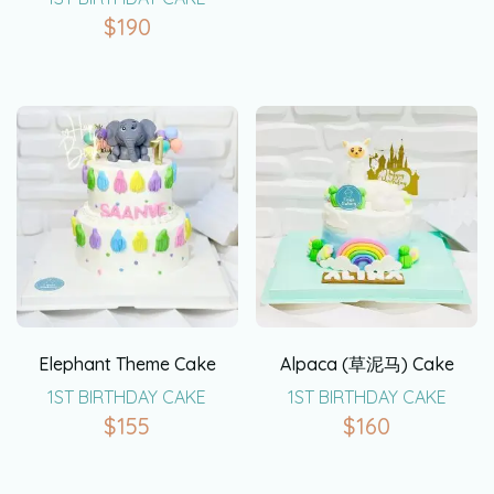
$
190
Elephant Theme Cake
Alpaca (草泥马) Cake
1ST BIRTHDAY CAKE
1ST BIRTHDAY CAKE
$
155
$
160