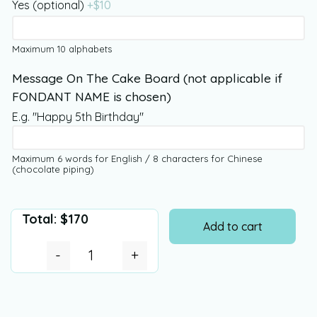
Yes (optional)
+$
10
Maximum 10 alphabets
Message On The Cake Board (not applicable if
FONDANT NAME is chosen)
E.g. "Happy 5th Birthday"
Maximum 6 words for English / 8 characters for Chinese
(chocolate piping)
Total:
$
170
Add to cart
-
+