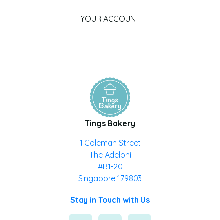
YOUR ACCOUNT
Tings Bakery
1 Coleman Street
The Adelphi
#B1-20
Singapore 179803
Stay in Touch with Us