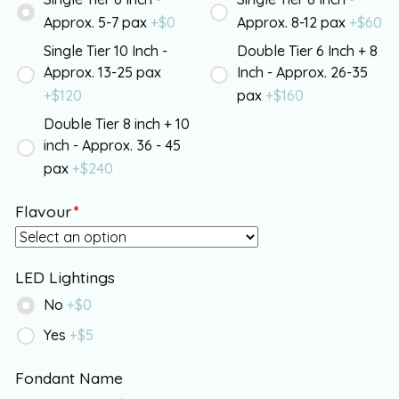
Approx. 5-7 pax
+$
0
Approx. 8-12 pax
+$
60
Single Tier 10 Inch -
Double Tier 6 Inch + 8
Approx. 13-25 pax
Inch - Approx. 26-35
+$
120
pax
+$
160
Double Tier 8 inch + 10
inch - Approx. 36 - 45
pax
+$
240
Flavour
*
LED Lightings
No
+$
0
Yes
+$
5
Fondant Name