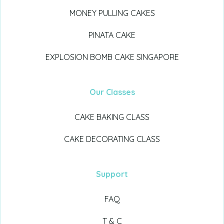
MONEY PULLING CAKES
PINATA CAKE
EXPLOSION BOMB CAKE SINGAPORE
Our Classes
CAKE BAKING CLASS
CAKE DECORATING CLASS
Support
FAQ
T & C