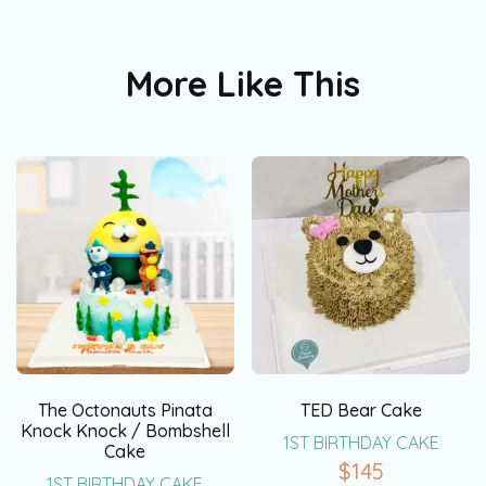
More Like This
The Octonauts Pinata
TED Bear Cake
Knock Knock / Bombshell
1ST BIRTHDAY CAKE
Cake
$
145
1ST BIRTHDAY CAKE