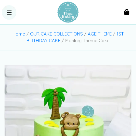
Home
/
OUR CAKE COLLECTIONS
/
AGE THEME
/
1ST
BIRTHDAY CAKE
/ Monkey Theme Cake