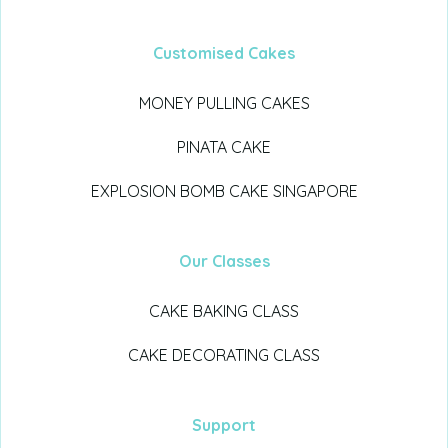
Customised Cakes
MONEY PULLING CAKES
PINATA CAKE
EXPLOSION BOMB CAKE SINGAPORE
Our Classes
CAKE BAKING CLASS
CAKE DECORATING CLASS
Support