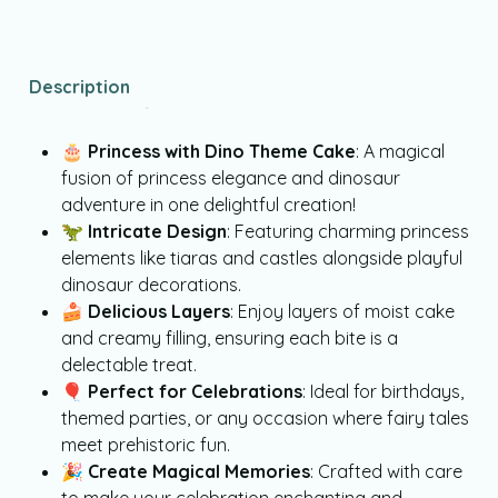
Description
🎂
Princess with Dino Theme Cake
: A magical
fusion of princess elegance and dinosaur
adventure in one delightful creation!
🦖
Intricate Design
: Featuring charming princess
elements like tiaras and castles alongside playful
dinosaur decorations.
🍰
Delicious Layers
: Enjoy layers of moist cake
and creamy filling, ensuring each bite is a
delectable treat.
🎈
Perfect for Celebrations
: Ideal for birthdays,
themed parties, or any occasion where fairy tales
meet prehistoric fun.
🎉
Create Magical Memories
: Crafted with care
to make your celebration enchanting and