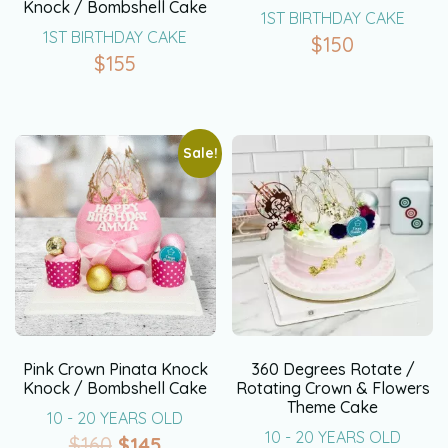
Knock / Bombshell Cake
1ST BIRTHDAY CAKE
1ST BIRTHDAY CAKE
$
150
$
155
Sale!
Pink Crown Pinata Knock
360 Degrees Rotate /
Knock / Bombshell Cake
Rotating Crown & Flowers
Theme Cake
10 - 20 YEARS OLD
10 - 20 YEARS OLD
$
160
$
145