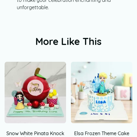
unforgettable.
More Like This
Snow White Pinata Knock
Elsa Frozen Theme Cake