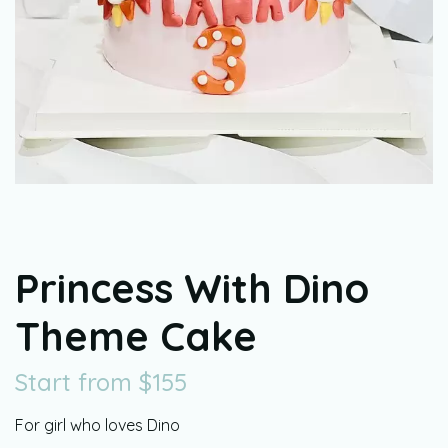
Princess With Dino
Theme Cake
Start from
$
155
For girl who loves Dino