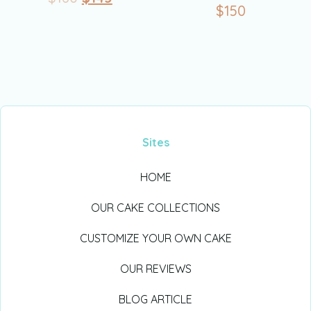
$
150
Sites
HOME
OUR CAKE COLLECTIONS
CUSTOMIZE YOUR OWN CAKE
OUR REVIEWS
BLOG ARTICLE