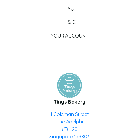
FAQ
T & C
YOUR ACCOUNT
Tings Bakery
1 Coleman Street
The Adelphi
#B1-20
Singapore 179803