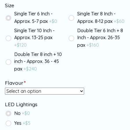
Size
Single Tier 6 Inch -
Single Tier 8 Inch -
Approx. 5-7 pax
+$
0
Approx. 8-12 pax
+$
60
Single Tier 10 Inch -
Double Tier 6 Inch + 8
Approx. 13-25 pax
Inch - Approx. 26-35
+$
120
pax
+$
160
Double Tier 8 inch + 10
inch - Approx. 36 - 45
pax
+$
240
Flavour
*
LED Lightings
No
+$
0
Yes
+$
5