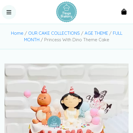
Home
/
OUR CAKE COLLECTIONS
/
AGE THEME
/
FULL
MONTH
/ Princess With Dino Theme Cake