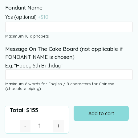
Fondant Name
Yes (optional)
+$
10
Maximum 10 alphabets
Message On The Cake Board (not applicable if
FONDANT NAME is chosen)
E.g. "Happy 5th Birthday"
Maximum 6 words for English / 8 characters for Chinese
(chocolate piping)
Total:
$
155
Add to cart
-
+