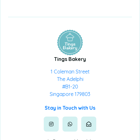
Tings Bakery
1 Coleman Street
The Adelphi
#B1-20
Singapore 179803
Stay in Touch with Us