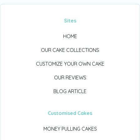
Sites
HOME
OUR CAKE COLLECTIONS
CUSTOMIZE YOUR OWN CAKE
OUR REVIEWS
BLOG ARTICLE
Customised Cakes
MONEY PULLING CAKES