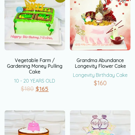
Vegetable Farm /
Grandma Abundance
Gardening Money Pulling
Longevity Flower Cake
Cake
Longevity Birthday Cake
10 - 20 YEARS OLD
$
160
$
180
$
165