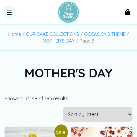
Home
/
OUR CAKE COLLECTIONS
/
OCCASIONS THEME
/
MOTHER'S DAY
/ Page 3
MOTHER'S DAY
Showing 33–48 of 195 results
Sale!