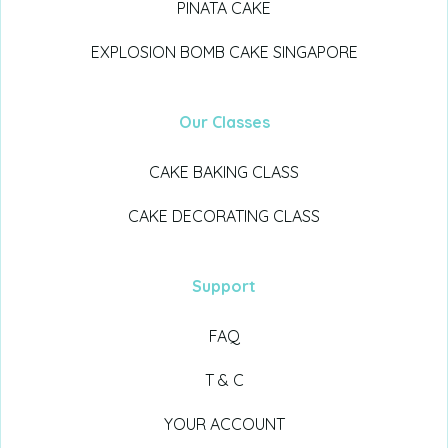
PINATA CAKE
EXPLOSION BOMB CAKE SINGAPORE
Our Classes
CAKE BAKING CLASS
CAKE DECORATING CLASS
Support
FAQ
T & C
YOUR ACCOUNT