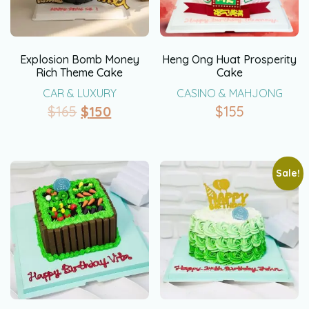
Explosion Bomb Money
Heng Ong Huat Prosperity
Rich Theme Cake
Cake
CAR & LUXURY
CASINO & MAHJONG
$
165
$
150
$
155
Sale!