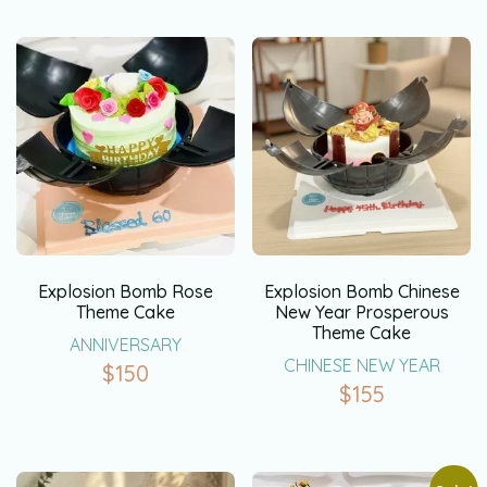
Explosion Bomb Rose
Explosion Bomb Chinese
Theme Cake
New Year Prosperous
Theme Cake
ANNIVERSARY
CHINESE NEW YEAR
$
150
$
155