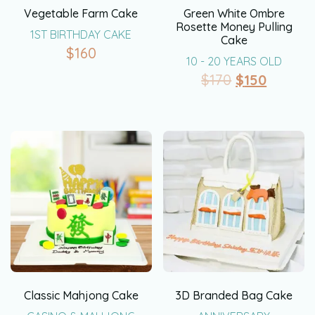
Vegetable Farm Cake
Green White Ombre
Rosette Money Pulling
1ST BIRTHDAY CAKE
Cake
$
160
10 - 20 YEARS OLD
$
170
$
150
Classic Mahjong Cake
3D Branded Bag Cake