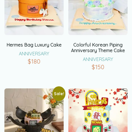
Hermes Bag Luxury Cake
Colorful Korean Piping
Anniversary Theme Cake
ANNIVERSARY
ANNIVERSARY
$
180
$
150
Sale!