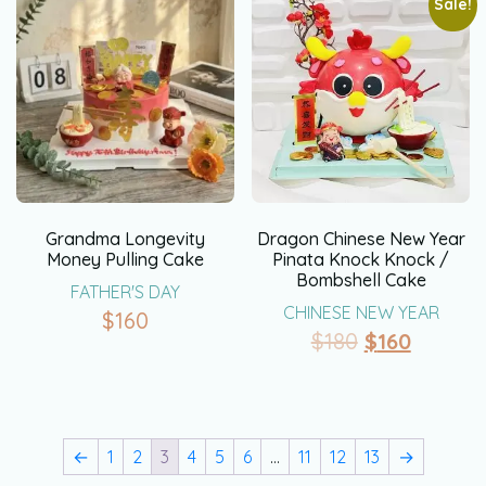
Sale!
Grandma Longevity
Dragon Chinese New Year
Money Pulling Cake
Pinata Knock Knock /
Bombshell Cake
FATHER'S DAY
CHINESE NEW YEAR
$
160
$
180
$
160
←
1
2
3
4
5
6
…
11
12
13
→