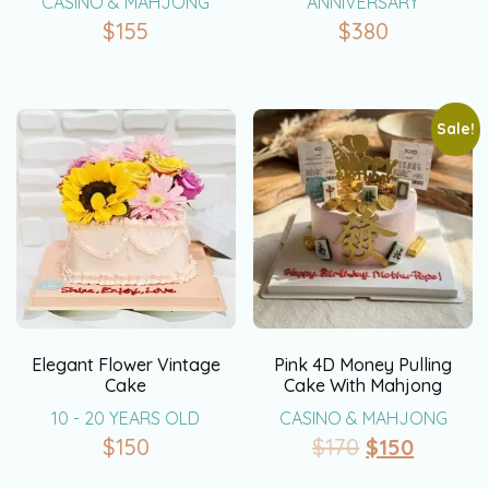
CASINO & MAHJONG
ANNIVERSARY
$
155
$
380
Sale!
Elegant Flower Vintage
Pink 4D Money Pulling
Cake
Cake With Mahjong
10 - 20 YEARS OLD
CASINO & MAHJONG
$
150
$
170
$
150