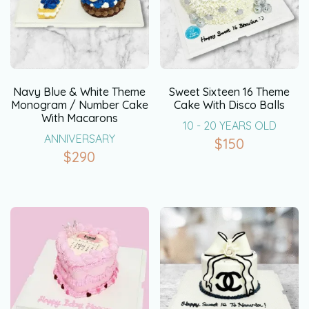
Navy Blue & White Theme
Sweet Sixteen 16 Theme
Monogram / Number Cake
Cake With Disco Balls
With Macarons
10 - 20 YEARS OLD
ANNIVERSARY
$
150
$
290