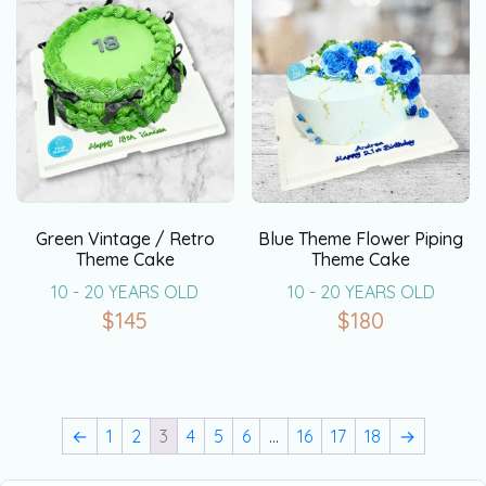
Green Vintage / Retro
Blue Theme Flower Piping
Theme Cake
Theme Cake
10 - 20 YEARS OLD
10 - 20 YEARS OLD
$
145
$
180
←
1
2
3
4
5
6
…
16
17
18
→