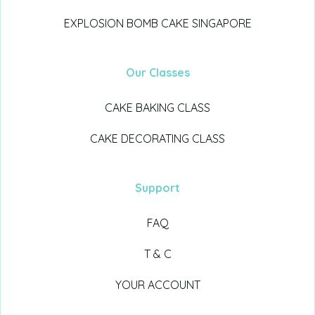
EXPLOSION BOMB CAKE SINGAPORE
Our Classes
CAKE BAKING CLASS
CAKE DECORATING CLASS
Support
FAQ
T & C
YOUR ACCOUNT