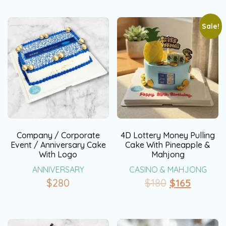
Sale!
Company / Corporate
4D Lottery Money Pulling
Event / Anniversary Cake
Cake With Pineapple &
With Logo
Mahjong
ANNIVERSARY
CASINO & MAHJONG
$
280
$
180
$
165