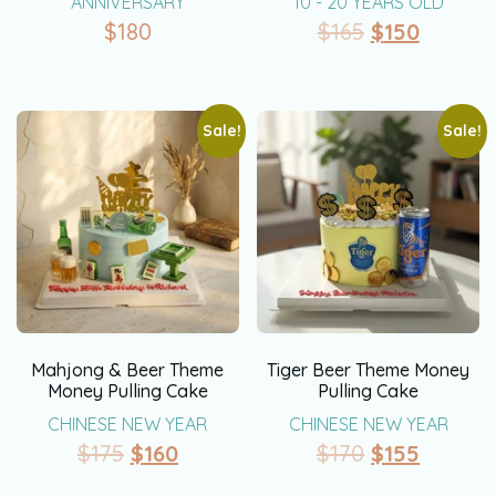
ANNIVERSARY
10 - 20 YEARS OLD
$
180
$
165
$
150
Sale!
Sale!
Mahjong & Beer Theme
Tiger Beer Theme Money
Money Pulling Cake
Pulling Cake
CHINESE NEW YEAR
CHINESE NEW YEAR
$
175
$
160
$
170
$
155