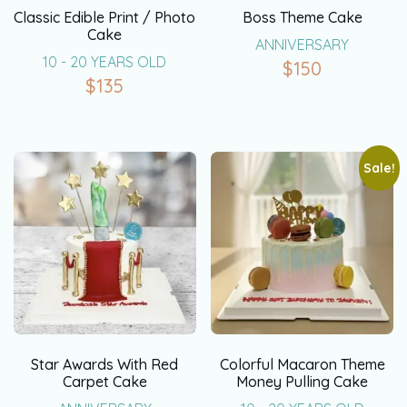
Classic Edible Print / Photo
Boss Theme Cake
Cake
ANNIVERSARY
10 - 20 YEARS OLD
$
150
$
135
Sale!
Star Awards With Red
Colorful Macaron Theme
Carpet Cake
Money Pulling Cake