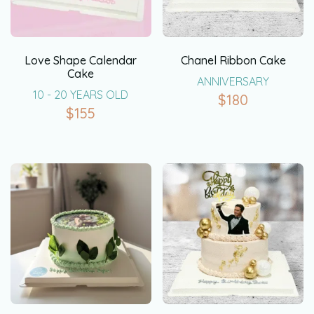
Love Shape Calendar
Chanel Ribbon Cake
Cake
ANNIVERSARY
10 - 20 YEARS OLD
$
180
$
155