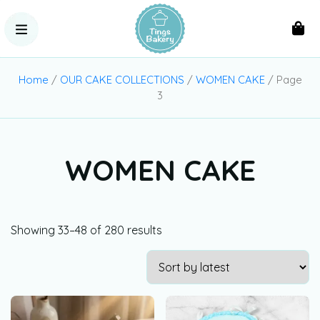
Home
/
OUR CAKE COLLECTIONS
/
WOMEN CAKE
/ Page
3
WOMEN CAKE
Showing 33–48 of 280 results