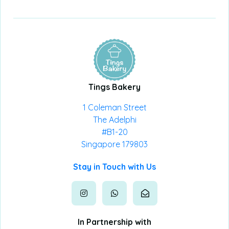
Tings Bakery
1 Coleman Street
The Adelphi
#B1-20
Singapore 179803
Stay in Touch with Us
In Partnership with