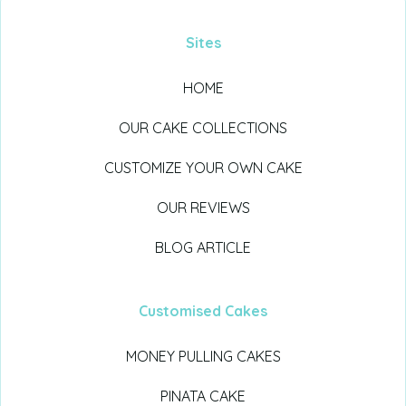
Sites
HOME
OUR CAKE COLLECTIONS
CUSTOMIZE YOUR OWN CAKE
OUR REVIEWS
BLOG ARTICLE
Customised Cakes
MONEY PULLING CAKES
PINATA CAKE