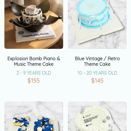
Explosion Bomb Piano &
Blue Vintage / Retro
Music Theme Cake
Theme Cake
2 - 9 YEARS OLD
10 - 20 YEARS OLD
$
155
$
145